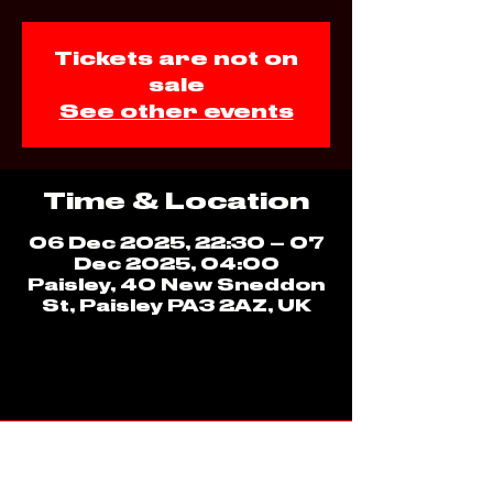
Tickets are not on
sale
See other events
Time & Location
06 Dec 2025, 22:30 – 07
Dec 2025, 04:00
Paisley, 40 New Sneddon
St, Paisley PA3 2AZ, UK
ADDRESS