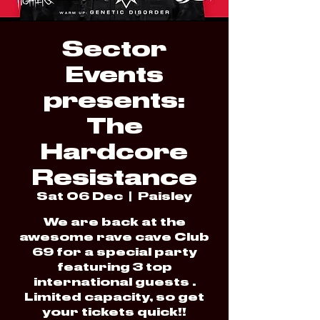
Sector
Events
presents:
The
Hardcore
Resistance
Sat 06 Dec
  |  
Paisley
We are back at the
awesome rave cave Club
69 for a special party
featuring 3 top
international guests .
Limited capacity, so get
your tickets quick!!