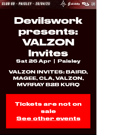
Devilswork
presents:
VALZON
Invites
Sat 26 Apr
  |  
Paisley
VALZON INVITES: BAIRD,
MAGEE, CLA, VALZON,
Tickets are not on
sale
See other events