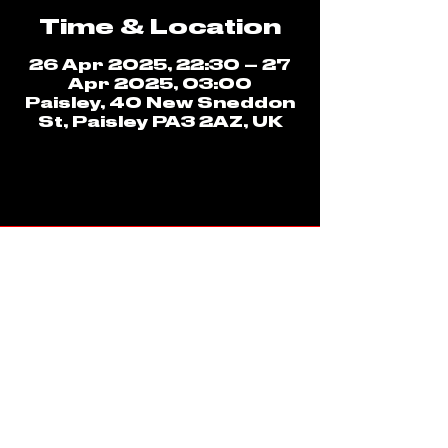
Time & Location
26 Apr 2025, 22:30 – 27
Apr 2025, 03:00
Paisley, 40 New Sneddon
St, Paisley PA3 2AZ, UK
ADDRESS
40 NEW SNEDDON STREET
PAISLEY
PA3 2AZ
CLUB 69 LINKS
CONTACT US
LINKTREE