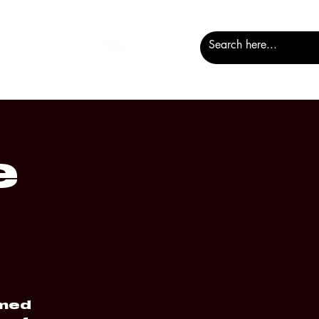
e
amed