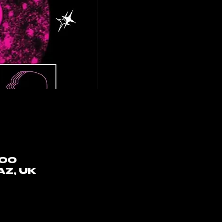
:00
AZ, UK