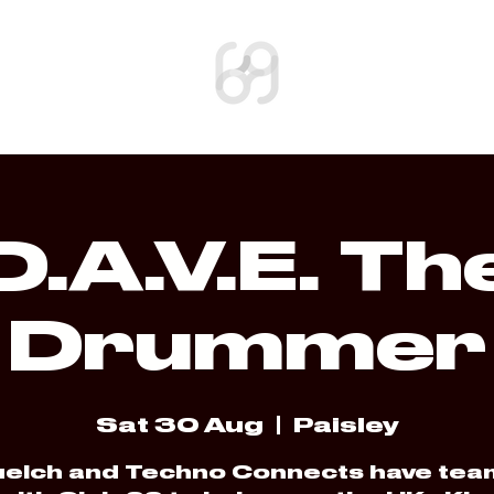
SHOP
D.A.V.E. Th
Drummer
Sat 30 Aug
  |  
Paisley
elch and Techno Connects have te