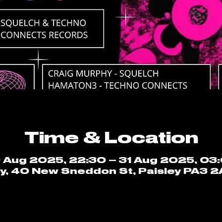
Time & Location
 Aug 2025, 22:30 – 31 Aug 2025, 03
ey, 40 New Sneddon St, Paisley PA3 2