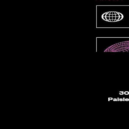
30
Paisl