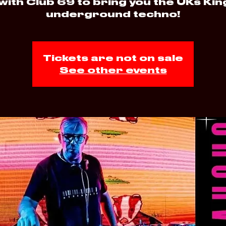
with Club 69 to bring you the UKs Kin
underground techno!
Tickets are not on sale
See other events